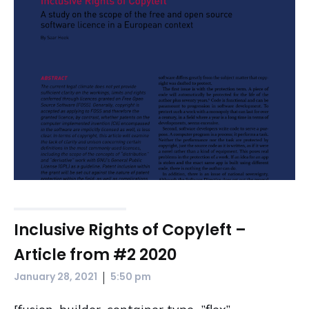
Inclusive Rights of Copyleft –
Article from #2 2020
|
January 28, 2021
5:50 pm