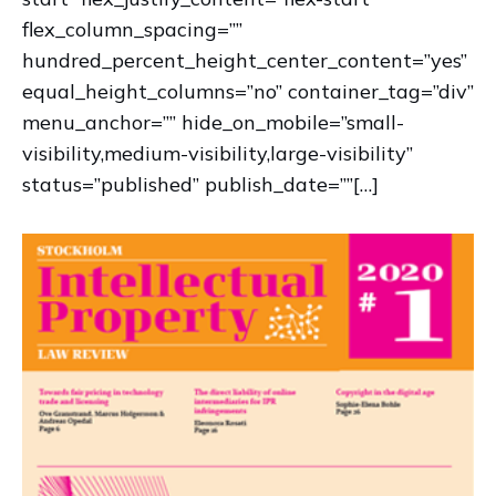
flex_column_spacing=””
hundred_percent_height_center_content=”yes”
equal_height_columns=”no” container_tag=”div”
menu_anchor=”” hide_on_mobile=”small-
visibility,medium-visibility,large-visibility”
status=”published” publish_date=””[…]