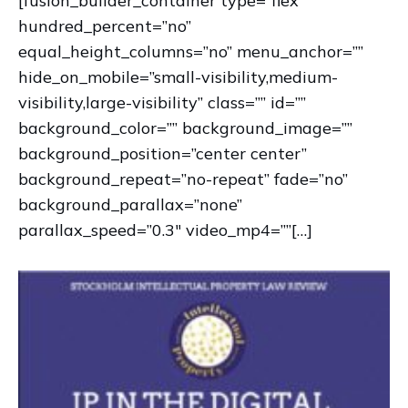
[fusion_builder_container type=”flex”
hundred_percent=”no”
equal_height_columns=”no” menu_anchor=””
hide_on_mobile=”small-visibility,medium-
visibility,large-visibility” class=”” id=””
background_color=”” background_image=””
background_position=”center center”
background_repeat=”no-repeat” fade=”no”
background_parallax=”none”
parallax_speed=”0.3″ video_mp4=””[…]