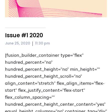
Issue #1 2020
|
June 25, 2020
11:30 pm
[fusion_builder_container type=”flex”
hundred_percent=”no”
hundred_percent_height=”no” min_height=””
hundred_percent_height_scroll=”no”
align_content=”stretch” flex_align_items=”flex-
start” flex_justify_content=”flex-start”
flex_column_spacing=””
hundred_percent_height_center_content=”yes”
equal_height_columns=”no” container_tag=”div”