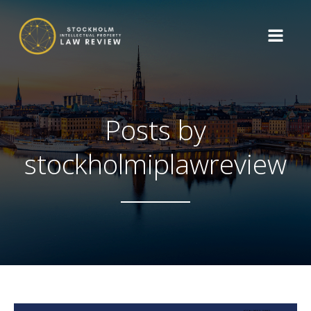
Posts by
stockholmiplawreview