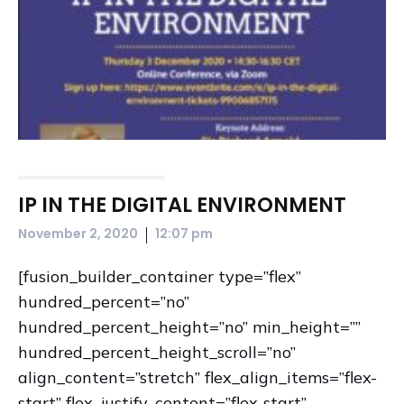
IP IN THE DIGITAL ENVIRONMENT
|
November 2, 2020
12:07 pm
[fusion_builder_container type=”flex”
hundred_percent=”no”
hundred_percent_height=”no” min_height=””
hundred_percent_height_scroll=”no”
align_content=”stretch” flex_align_items=”flex-
start” flex_justify_content=”flex-start”