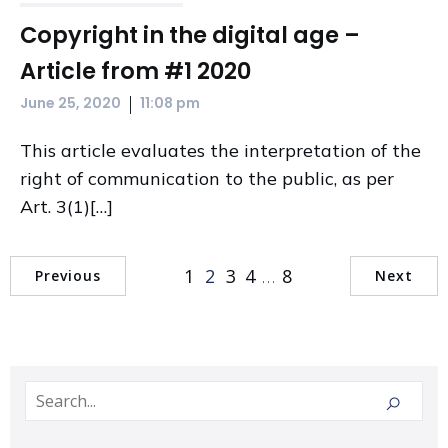
Copyright in the digital age –
Article from #1 2020
|
June 25, 2020
11:08 pm
This article evaluates the interpretation of the
right of communication to the public, as per
Art. 3(1)[…]
1
2
3
4
…
8
Previous
Next