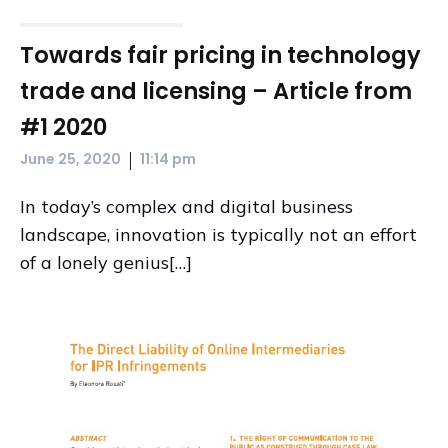
Towards fair pricing in technology
trade and licensing – Article from
#1 2020
|
June 25, 2020
11:14 pm
In today’s complex and digital business
landscape, innovation is typically not an effort
of a lonely genius[…]