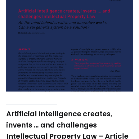
Artificial Intelligence creates,
invents … and challenges
Intellectual Property Law – Article