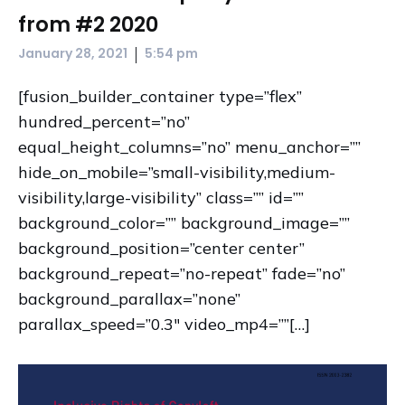
from #2 2020
|
January 28, 2021
5:54 pm
[fusion_builder_container type=”flex”
hundred_percent=”no”
equal_height_columns=”no” menu_anchor=””
hide_on_mobile=”small-visibility,medium-
visibility,large-visibility” class=”” id=””
background_color=”” background_image=””
background_position=”center center”
background_repeat=”no-repeat” fade=”no”
background_parallax=”none”
parallax_speed=”0.3″ video_mp4=””[…]