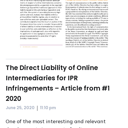
The Direct Liability of Online
Intermediaries for IPR
Infringements – Article from #1
2020
|
June 25, 2020
11:10 pm
One of the most interesting and relevant