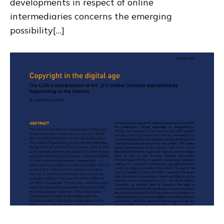
developments in respect of online
intermediaries concerns the emerging
possibility[…]