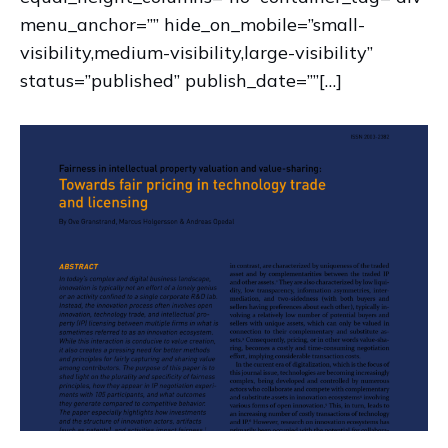
menu_anchor=”” hide_on_mobile=”small-
visibility,medium-visibility,large-visibility”
status=”published” publish_date=””[…]