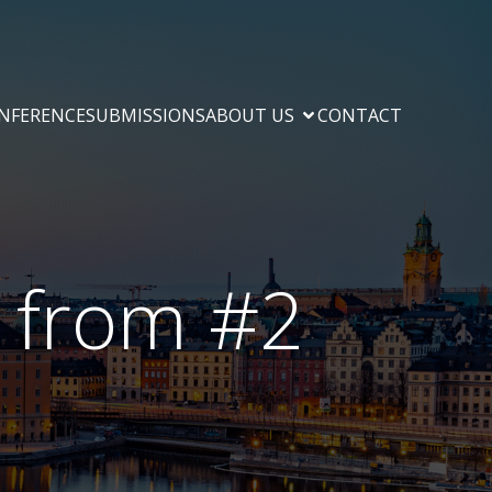
ONFERENCE
SUBMISSIONS
ABOUT US
CONTACT
e from #2