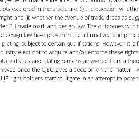
pts explored in the article are: (i) the question whethe
ight; and (ii) whether the avenue of trade dress as su
nder EU trade mark and design law. The outcomes withi
design law have proven in the affirmative; i.e. in princi
plating, subject to certain qualifications. However, it is
industry elect not to acquire and/or enforce these rights
nature dishes and plating remains answered from a theo
achieved once the CJEU gives a decision on the matter – 
 IP right holders start to litigate in an attempt to potent