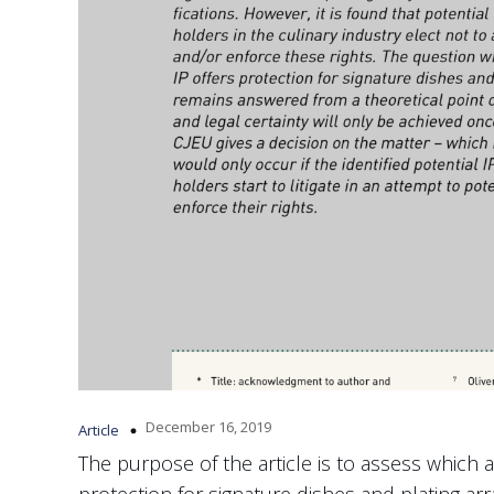
December 16, 2019
Article
The purpose of the article is to assess which ar
protection for signature dishes and plating a