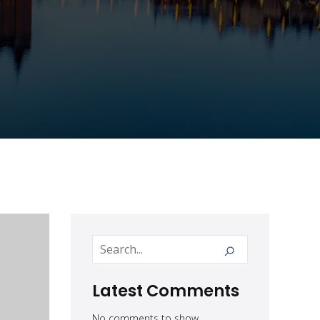
Latest Comments
No comments to show.