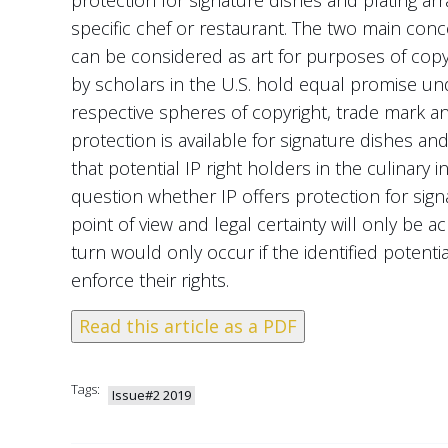
specific chef or restaurant. The two main conce
can be considered as art for purposes of copyr
by scholars in the U.S. hold equal promise u
respective spheres of copyright, trade mark and 
protection is available for signature dishes and 
that potential IP right holders in the culinary 
question whether IP offers protection for sig
point of view and legal certainty will only be 
turn would only occur if the identified potential
enforce their rights.
Read this article as a PDF
Tags:
Issue#2 2019