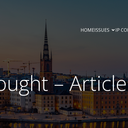
HOME
ISSUES
IP C
ought – Articl