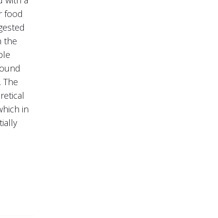
r food
ggested
n the
ple
 found
. The
retical
which in
ially