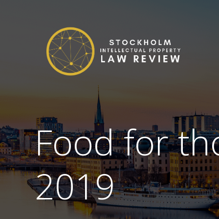
Food for th
2019