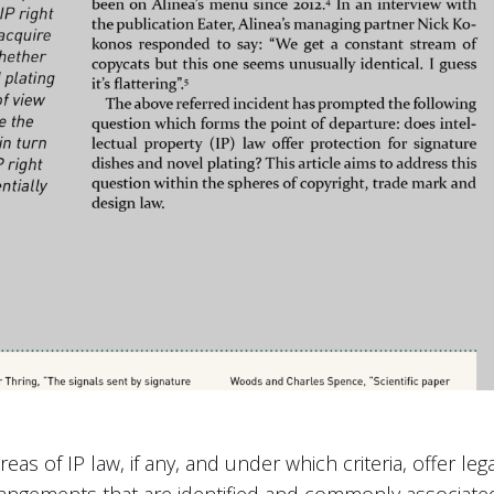
eas of IP law, if any, and under which criteria, offer leg
rrangements that are identified and commonly associate