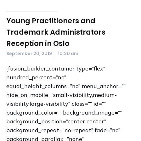
Young Practitioners and
Trademark Administrators
Reception in Oslo
|
September 20, 2019
10:20 am
[fusion_builder_container type=”flex”
hundred_percent=”no”
equal_height_columns=”no” menu_anchor=””
hide_on_mobile=”small-visibility,medium-
visibility,large-visibility” class=”” id=””
background_color=”” background_image=””
background_position=”center center”
background_repeat=”no-repeat” fade=”no”
background_parallax=”none”