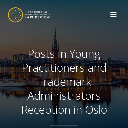
Posts in Young
Practitioners and
Trademark
Administrators
Reception in Oslo